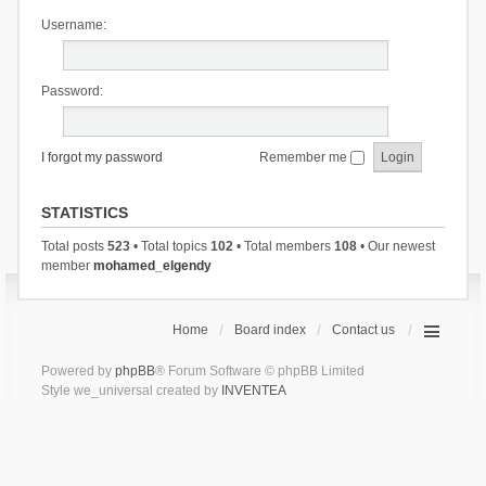
Username:
Password:
I forgot my password
Remember me
STATISTICS
Total posts
523
• Total topics
102
• Total members
108
• Our newest
member
mohamed_elgendy
Home
Board index
Contact us
Powered by
phpBB
® Forum Software © phpBB Limited
Style we_universal created by
INVENTEA