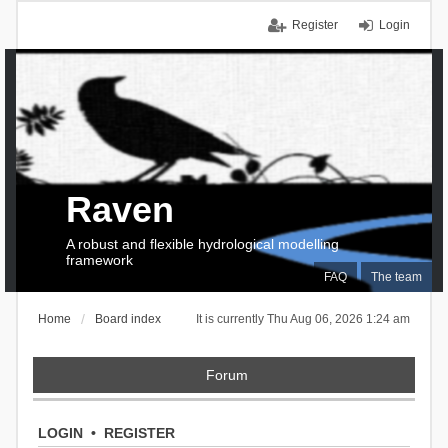
Register
Login
Raven
A robust and flexible hydrological modelling
framework
FAQ
The team
Home
Board index
It is currently Thu Aug 06, 2026 1:24 am
Forum
LOGIN
•
REGISTER