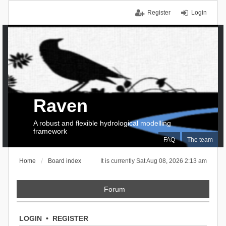
Register
Login
Raven
A robust and flexible hydrological modelling
framework
FAQ
The team
Home
Board index
It is currently Sat Aug 08, 2026 2:13 am
Forum
LOGIN
•
REGISTER