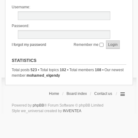
Username:
Password:
I forgot my password
Remember me
STATISTICS
Total posts
523
• Total topics
102
• Total members
108
• Our newest
member
mohamed_elgendy
Home
Board index
Contact us
Powered by
phpBB
® Forum Software © phpBB Limited
Style we_universal created by
INVENTEA