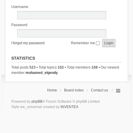
Username:
Password:
I forgot my password
Remember me
STATISTICS
Total posts
523
• Total topics
102
• Total members
108
• Our newest
member
mohamed_elgendy
Home
Board index
Contact us
Powered by
phpBB
® Forum Software © phpBB Limited
Style we_universal created by
INVENTEA