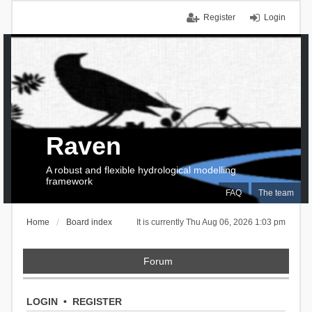
Register
Login
Raven
A robust and flexible hydrological modelling
framework
FAQ
The team
Home
Board index
It is currently Thu Aug 06, 2026 1:03 pm
Forum
LOGIN
•
REGISTER