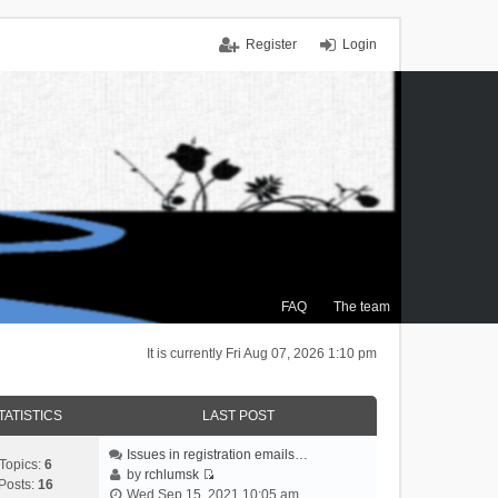
Register
Login
FAQ
The team
It is currently Fri Aug 07, 2026 1:10 pm
TATISTICS
LAST POST
Issues in registration emails…
Topics:
6
by
rchlumsk
Posts:
16
V
Wed Sep 15, 2021 10:05 am