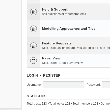
Help & Support
Ask questions or report problems
Modelling Approaches and Tips
Feature Requests
Discuss ideas for features you would like to see 
RavenView
Discussions about RavenView
LOGIN
•
REGISTER
Username:
Password:
STATISTICS
Total posts
523
• Total topics
102
• Total members
108
• Our n