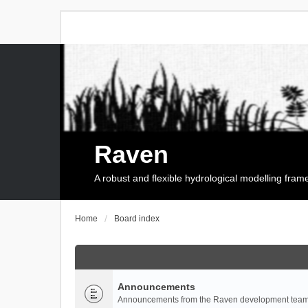
Raven
A robust and flexible hydrological modelling fra
Home
Board index
Announcements
Announcements from the Raven development team