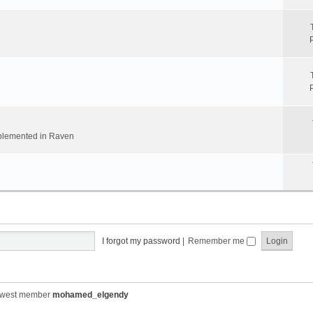
implemented in Raven
I forgot my password
|
Remember me
ewest member
mohamed_elgendy