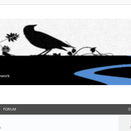
mework
FORUM
S
.