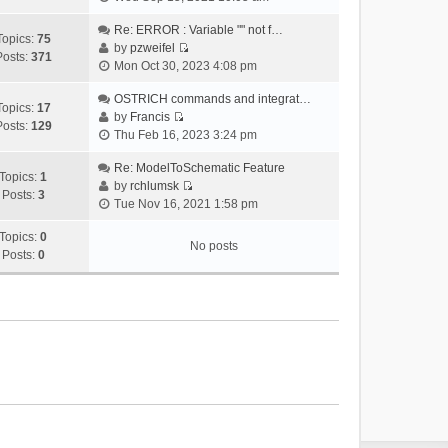
i
e
Re: ERROR : Variable "" not f…
Topics:
75
w
by
pzweifel
Posts:
371
V
t
Mon Oct 30, 2023 4:08 pm
i
h
e
OSTRICH commands and integrat…
e
Topics:
17
w
by
Francis
l
Posts:
129
V
t
Thu Feb 16, 2023 3:24 pm
a
i
h
t
e
Re: ModelToSchematic Feature
e
e
Topics:
1
w
by
rchlumsk
l
s
Posts:
3
V
t
Tue Nov 16, 2021 1:58 pm
a
t
i
h
t
p
e
Topics:
0
e
e
o
No posts
w
Posts:
0
l
s
s
t
a
t
t
h
t
p
e
e
o
l
s
s
a
t
t
t
p
e
o
s
s
t
t
p