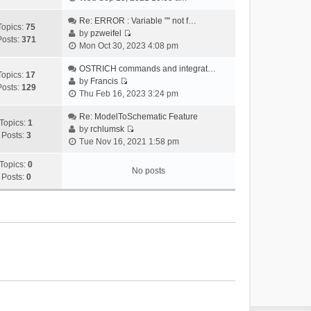
i
e
Re: ERROR : Variable "" not f…
Topics:
75
w
by
pzweifel
Posts:
371
V
t
Mon Oct 30, 2023 4:08 pm
i
h
e
OSTRICH commands and integrat…
e
Topics:
17
w
by
Francis
l
Posts:
129
V
t
Thu Feb 16, 2023 3:24 pm
a
i
h
t
e
Re: ModelToSchematic Feature
e
e
Topics:
1
w
by
rchlumsk
l
s
Posts:
3
V
t
Tue Nov 16, 2021 1:58 pm
a
t
i
h
t
p
e
Topics:
0
e
e
o
No posts
w
Posts:
0
l
s
s
t
a
t
t
h
t
p
e
e
o
l
s
s
a
t
t
t
p
e
o
s
s
t
t
p