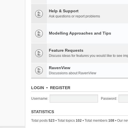
Help & Support
Ask questions or report problems
Modelling Approaches and Tips
Feature Requests
Discuss ideas for features you would like to see 
RavenView
Discussions about RavenView
LOGIN
•
REGISTER
Username:
Password:
STATISTICS
Total posts
523
• Total topics
102
• Total members
108
• Our n