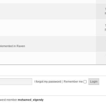
implemented in Raven
I forgot my password
|
Remember me
ewest member
mohamed_elgendy