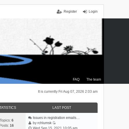
Register
Login
FAQ
The team
It is currently Fri Aug 07, 2026 2:03 am
TATISTICS
LAST POST
Issues in registration emails…
Topics:
6
by
rchlumsk
Posts:
16
V
Wed Sep 15, 2021 10:05 am