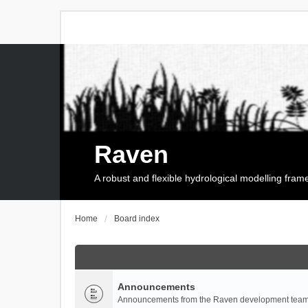
Raven
A robust and flexible hydrological modelling fra
Home
Board index
Announcements
Announcements from the Raven development team