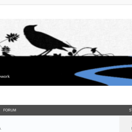
mework
FORUM
S
.