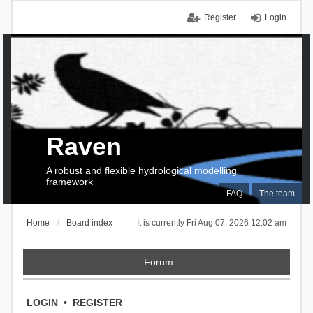
Register
Login
Raven
A robust and flexible hydrological modelling
framework
FAQ
The team
Home
Board index
It is currently Fri Aug 07, 2026 12:02 am
Forum
LOGIN
•
REGISTER