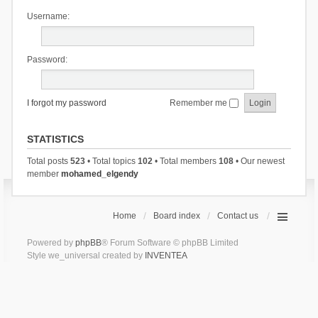
Username:
Password:
I forgot my password
Remember me
STATISTICS
Total posts
523
• Total topics
102
• Total members
108
• Our newest
member
mohamed_elgendy
Home
Board index
Contact us
Powered by
phpBB
® Forum Software © phpBB Limited
Style we_universal created by
INVENTEA