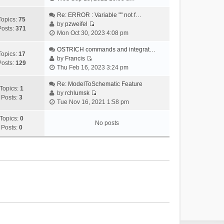
i
e
Re: ERROR : Variable "" not f…
Topics:
75
w
by
pzweifel
Posts:
371
V
t
Mon Oct 30, 2023 4:08 pm
i
h
e
OSTRICH commands and integrat…
e
Topics:
17
w
by
Francis
l
Posts:
129
V
t
Thu Feb 16, 2023 3:24 pm
a
i
h
t
e
Re: ModelToSchematic Feature
e
e
Topics:
1
w
by
rchlumsk
l
s
Posts:
3
V
t
Tue Nov 16, 2021 1:58 pm
a
t
i
h
t
p
e
Topics:
0
e
e
o
No posts
w
Posts:
0
l
s
s
t
a
t
t
h
t
p
e
e
o
l
s
s
a
t
t
t
p
e
o
s
s
t
t
p