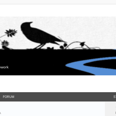
mework
FORUM
S
.