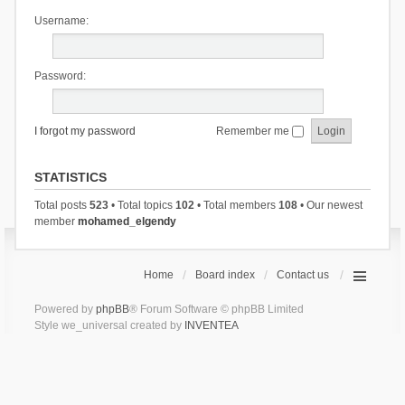
Username:
Password:
I forgot my password
Remember me
STATISTICS
Total posts
523
• Total topics
102
• Total members
108
• Our newest
member
mohamed_elgendy
Home
Board index
Contact us
Powered by
phpBB
® Forum Software © phpBB Limited
Style we_universal created by
INVENTEA