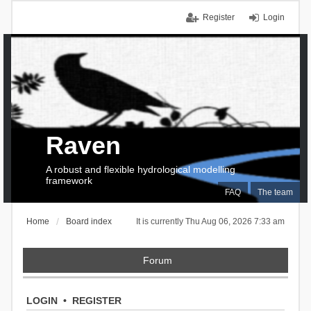
Register
Login
Raven
A robust and flexible hydrological modelling
framework
FAQ
The team
Home
Board index
It is currently Thu Aug 06, 2026 7:33 am
Forum
LOGIN
•
REGISTER