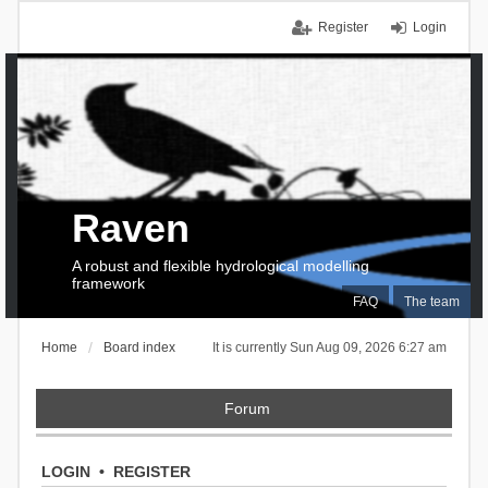
Register
Login
Raven
A robust and flexible hydrological modelling
framework
FAQ
The team
Home
Board index
It is currently Sun Aug 09, 2026 6:27 am
Forum
LOGIN
•
REGISTER