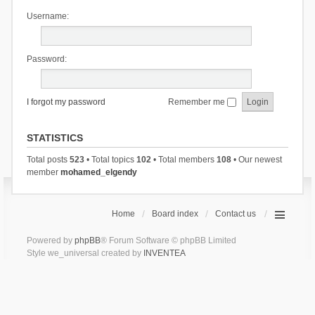
Username:
Password:
I forgot my password
Remember me
STATISTICS
Total posts
523
• Total topics
102
• Total members
108
• Our newest
member
mohamed_elgendy
Home
Board index
Contact us
Powered by
phpBB
® Forum Software © phpBB Limited
Style we_universal created by
INVENTEA