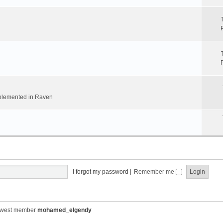
implemented in Raven
I forgot my password
|
Remember me
ewest member
mohamed_elgendy