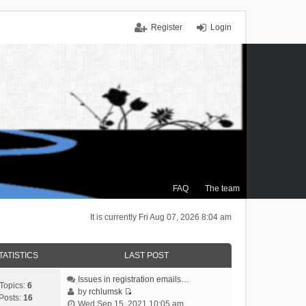
Register
Login
FAQ
The team
It is currently Fri Aug 07, 2026 8:04 am
TATISTICS
LAST POST
Issues in registration emails…
Topics:
6
by
rchlumsk
Posts:
16
V
Wed Sep 15, 2021 10:05 am