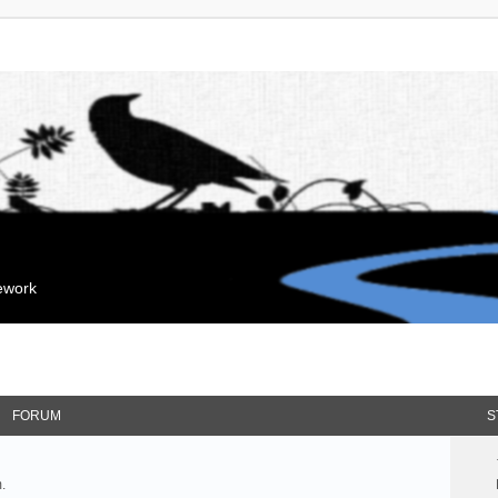
mework
FORUM
S
.