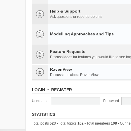
Help & Support
Ask questions or report problems
Modelling Approaches and Tips
Feature Requests
Discuss ideas for features you would like to see 
RavenView
Discussions about RavenView
LOGIN
•
REGISTER
Username:
Password:
STATISTICS
Total posts
523
• Total topics
102
• Total members
108
• Our n