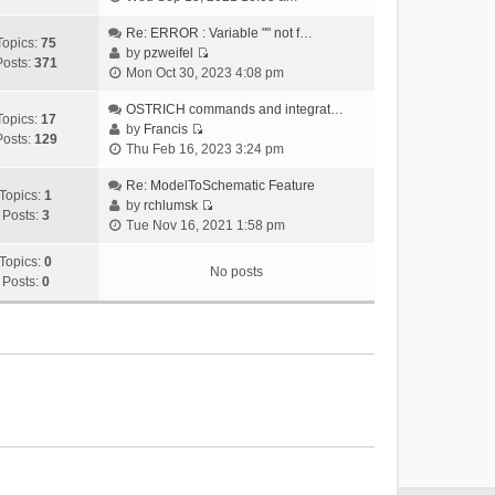
i
e
Re: ERROR : Variable "" not f…
Topics:
75
w
by
pzweifel
Posts:
371
V
t
Mon Oct 30, 2023 4:08 pm
i
h
e
OSTRICH commands and integrat…
e
Topics:
17
w
by
Francis
l
Posts:
129
V
t
Thu Feb 16, 2023 3:24 pm
a
i
h
t
e
Re: ModelToSchematic Feature
e
e
Topics:
1
w
by
rchlumsk
l
s
Posts:
3
V
t
Tue Nov 16, 2021 1:58 pm
a
t
i
h
t
p
e
Topics:
0
e
e
o
No posts
w
Posts:
0
l
s
s
t
a
t
t
h
t
p
e
e
o
l
s
s
a
t
t
t
p
e
o
s
s
t
t
p