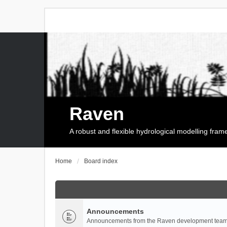
Raven
A robust and flexible hydrological modelling fra
Home
Board index
Announcements
Announcements from the Raven development team