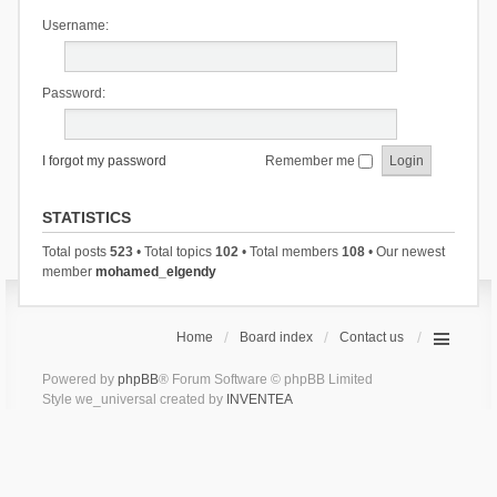
Username:
Password:
I forgot my password
Remember me
STATISTICS
Total posts
523
• Total topics
102
• Total members
108
• Our newest
member
mohamed_elgendy
Home
Board index
Contact us
Powered by
phpBB
® Forum Software © phpBB Limited
Style we_universal created by
INVENTEA