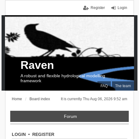
Register
Login
Raven
A robust and flexible hydrological modelling
framework
FAQ
The team
Home
Board index
It is currently Thu Aug 06, 2026 9:52 am
Forum
LOGIN
•
REGISTER