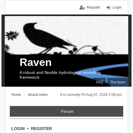
Register
Login
Raven
A robust and flexible hydrological modelling
framework
FAQ
The team
Home
Board index
It is currently Fri Aug 07, 2026 1:08 pm
Forum
LOGIN
•
REGISTER