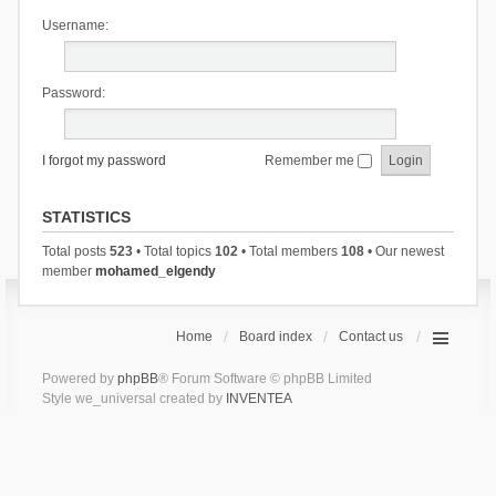
Username:
Password:
I forgot my password
Remember me
STATISTICS
Total posts
523
• Total topics
102
• Total members
108
• Our newest
member
mohamed_elgendy
Home
Board index
Contact us
Powered by
phpBB
® Forum Software © phpBB Limited
Style we_universal created by
INVENTEA