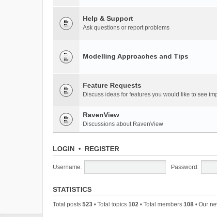
Help & Support
Ask questions or report problems
Modelling Approaches and Tips
Feature Requests
Discuss ideas for features you would like to see 
RavenView
Discussions about RavenView
LOGIN
•
REGISTER
Username:
Password:
STATISTICS
Total posts
523
• Total topics
102
• Total members
108
• Our n