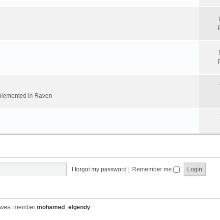
implemented in Raven
I forgot my password
|
Remember me
ewest member
mohamed_elgendy