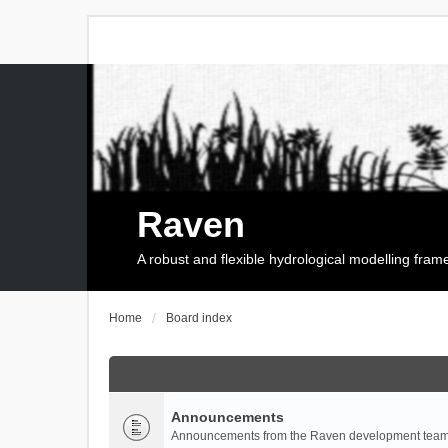
Raven
A robust and flexible hydrological modelling fra
Home
Board index
Announcements
Announcements from the Raven development team