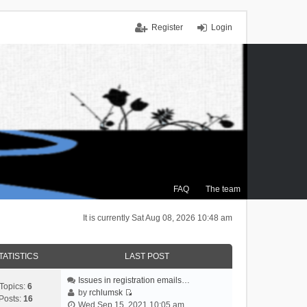
Register
Login
FAQ
The team
It is currently Sat Aug 08, 2026 10:48 am
TATISTICS
LAST POST
Issues in registration emails…
Topics:
6
by
rchlumsk
Posts:
16
V
Wed Sep 15, 2021 10:05 am