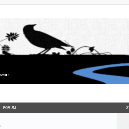
mework
FORUM
S
.