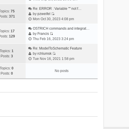
i
e
Re: ERROR : Variable "" not f…
Topics:
75
w
by
pzweifel
Posts:
371
V
t
Mon Oct 30, 2023 4:08 pm
i
h
e
OSTRICH commands and integrat…
e
Topics:
17
w
by
Francis
l
Posts:
129
V
t
Thu Feb 16, 2023 3:24 pm
a
i
h
t
e
Re: ModelToSchematic Feature
e
e
Topics:
1
w
by
rchlumsk
l
s
Posts:
3
V
t
Tue Nov 16, 2021 1:58 pm
a
t
i
h
t
p
e
Topics:
0
e
e
o
No posts
w
Posts:
0
l
s
s
t
a
t
t
h
t
p
e
e
o
l
s
s
a
t
t
t
p
e
o
s
s
t
t
p