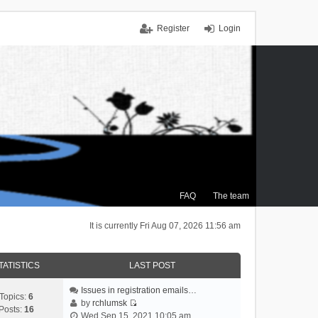
Register
Login
FAQ
The team
It is currently Fri Aug 07, 2026 11:56 am
TATISTICS
LAST POST
Issues in registration emails…
Topics:
6
by
rchlumsk
Posts:
16
V
Wed Sep 15, 2021 10:05 am