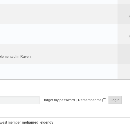
implemented in Raven
I forgot my password
|
Remember me
ewest member
mohamed_elgendy