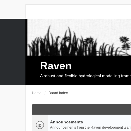
Raven
A robust and flexible hydrological modelling fra
Home
Board index
Announcements
Announcements from the Raven development team