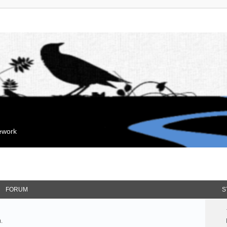
mework
FORUM
S
.