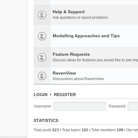
Help & Support
Ask questions or report problems
Modelling Approaches and Tips
Feature Requests
Discuss ideas for features you would like to see 
RavenView
Discussions about RavenView
LOGIN
•
REGISTER
Username:
Password:
STATISTICS
Total posts
523
• Total topics
102
• Total members
108
• Our n