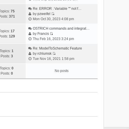
i
e
Re: ERROR : Variable "" not f…
Topics:
75
w
by
pzweifel
Posts:
371
V
t
Mon Oct 30, 2023 4:08 pm
i
h
e
OSTRICH commands and integrat…
e
Topics:
17
w
by
Francis
l
Posts:
129
V
t
Thu Feb 16, 2023 3:24 pm
a
i
h
t
e
Re: ModelToSchematic Feature
e
e
Topics:
1
w
by
rchlumsk
l
s
Posts:
3
V
t
Tue Nov 16, 2021 1:58 pm
a
t
i
h
t
p
e
Topics:
0
e
e
o
No posts
w
Posts:
0
l
s
s
t
a
t
t
h
t
p
e
e
o
l
s
s
a
t
t
t
p
e
o
s
s
t
t
p