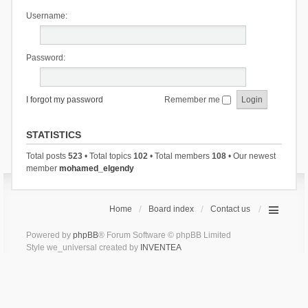
Username:
Password:
I forgot my password
Remember me
STATISTICS
Total posts
523
• Total topics
102
• Total members
108
• Our newest
member
mohamed_elgendy
Home
Board index
Contact us
Powered by
phpBB
® Forum Software © phpBB Limited
Style we_universal created by
INVENTEA