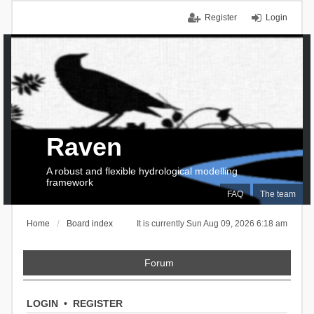
Register
Login
Raven
A robust and flexible hydrological modelling
framework
FAQ
The team
Home
Board index
It is currently Sun Aug 09, 2026 6:18 am
Forum
LOGIN
•
REGISTER