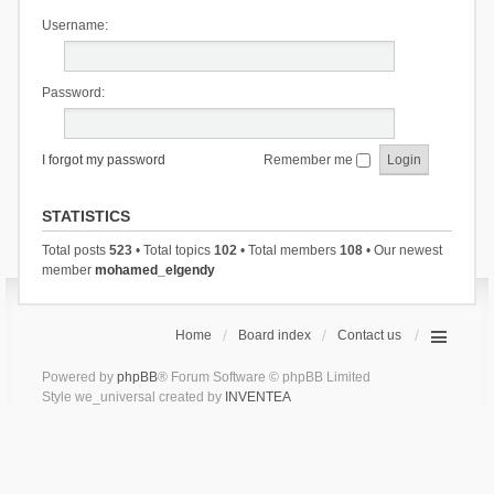
Username:
Password:
I forgot my password
Remember me
STATISTICS
Total posts
523
• Total topics
102
• Total members
108
• Our newest
member
mohamed_elgendy
Home
Board index
Contact us
Powered by
phpBB
® Forum Software © phpBB Limited
Style we_universal created by
INVENTEA