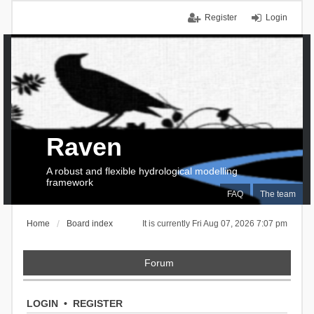
Register
Login
Raven
A robust and flexible hydrological modelling
framework
FAQ
The team
Home
Board index
It is currently Fri Aug 07, 2026 7:07 pm
Forum
LOGIN
•
REGISTER