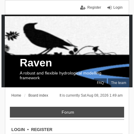
Register
Login
Raven
A robust and flexible hydrological modelling
framework
FAQ
The team
Home
Board index
It is currently Sat Aug 08, 2026 1:49 am
Forum
LOGIN
•
REGISTER