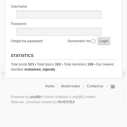
Username:
Password:
I forgot my password
Remember me
STATISTICS
Total posts
523
• Total topics
102
• Total members
108
• Our newest
member
mohamed_elgendy
Home
Board index
Contact us
Powered by
phpBB
® Forum Software © phpBB Limited
Style we_universal created by
INVENTEA