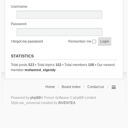
Username:
Password:
I forgot my password
Remember me
STATISTICS
Total posts
523
• Total topics
102
• Total members
108
• Our newest
member
mohamed_elgendy
Home
Board index
Contact us
Powered by
phpBB
® Forum Software © phpBB Limited
Style we_universal created by
INVENTEA