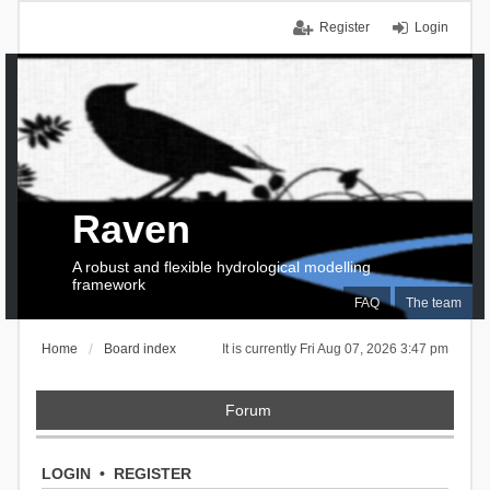
Register
Login
Raven
A robust and flexible hydrological modelling
framework
FAQ
The team
Home
Board index
It is currently Fri Aug 07, 2026 3:47 pm
Forum
LOGIN
•
REGISTER