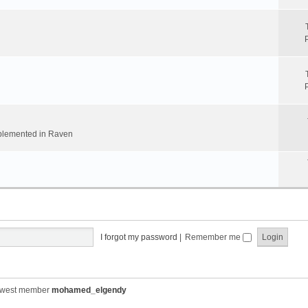
implemented in Raven
I forgot my password
|
Remember me
ewest member
mohamed_elgendy