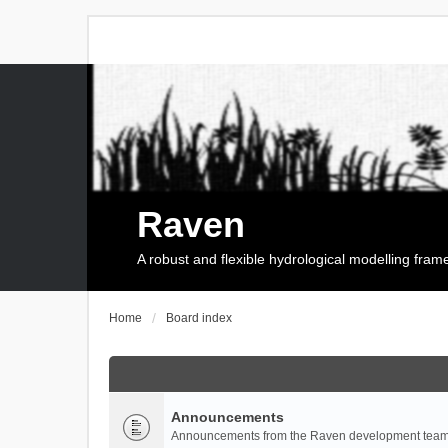
Raven
A robust and flexible hydrological modelling fra
Home
Board index
Announcements
Announcements from the Raven development team