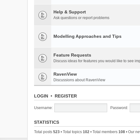
Help & Support
Ask questions or report problems
Modelling Approaches and Tips
Feature Requests
Discuss ideas for features you would like to see 
RavenView
Discussions about RavenView
LOGIN
•
REGISTER
Username:
Password:
STATISTICS
Total posts
523
• Total topics
102
• Total members
108
• Our n