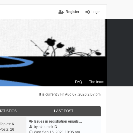
Register
Login
FAQ
The team
It is currently Fri Aug 07, 2026 2:07 pm
TATISTICS
LAST POST
Issues in registration emails…
Topics:
6
by
rchlumsk
Posts:
16
V
Wed Sep 15, 2021 10:05 am