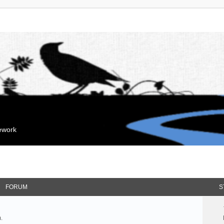
mework
FORUM
S
.