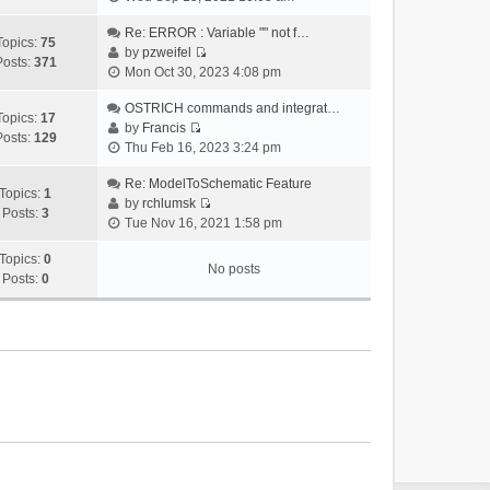
i
e
Re: ERROR : Variable "" not f…
Topics:
75
w
by
pzweifel
Posts:
371
V
t
Mon Oct 30, 2023 4:08 pm
i
h
e
OSTRICH commands and integrat…
e
Topics:
17
w
by
Francis
l
Posts:
129
V
t
Thu Feb 16, 2023 3:24 pm
a
i
h
t
e
Re: ModelToSchematic Feature
e
e
Topics:
1
w
by
rchlumsk
l
s
Posts:
3
V
t
Tue Nov 16, 2021 1:58 pm
a
t
i
h
t
p
e
Topics:
0
e
e
o
No posts
w
Posts:
0
l
s
s
t
a
t
t
h
t
p
e
e
o
l
s
s
a
t
t
t
p
e
o
s
s
t
t
p