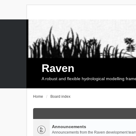
Raven
A robust and flexible hydrological modelling fra
Home
Board index
Announcements
Announcements from the Raven development team