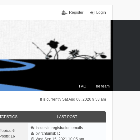
Register
Login
FAQ
The team
It is currently Sat Aug 08, 2026 9:53 am
TATISTICS
LAST POST
Issues in registration emails…
Topics:
6
by
rchlumsk
Posts:
16
V
Wed Sep 15, 2021 10:05 am