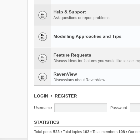
Help & Support
Ask questions or report problems
Modelling Approaches and Tips
Feature Requests
Discuss ideas for features you would like to see 
RavenView
Discussions about RavenView
LOGIN
•
REGISTER
Username:
Password:
STATISTICS
Total posts
523
• Total topics
102
• Total members
108
• Our n