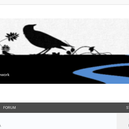
mework
FORUM
S
.