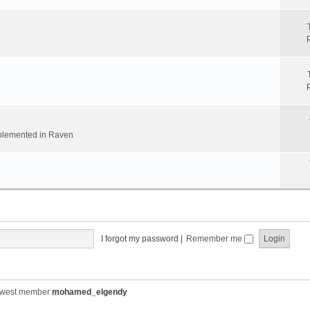
implemented in Raven
I forgot my password
|
Remember me
ewest member
mohamed_elgendy