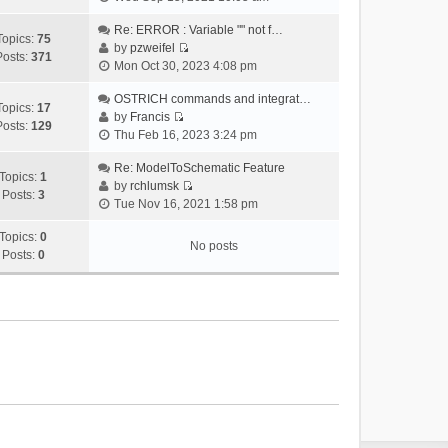
i
e
Re: ERROR : Variable "" not f…
Topics:
75
w
by
pzweifel
Posts:
371
V
t
Mon Oct 30, 2023 4:08 pm
i
h
e
OSTRICH commands and integrat…
e
Topics:
17
w
by
Francis
l
Posts:
129
V
t
Thu Feb 16, 2023 3:24 pm
a
i
h
t
e
Re: ModelToSchematic Feature
e
e
Topics:
1
w
by
rchlumsk
l
s
Posts:
3
V
t
Tue Nov 16, 2021 1:58 pm
a
t
i
h
t
p
e
Topics:
0
e
e
o
No posts
w
Posts:
0
l
s
s
t
a
t
t
h
t
p
e
e
o
l
s
s
a
t
t
t
p
e
o
s
s
t
t
p