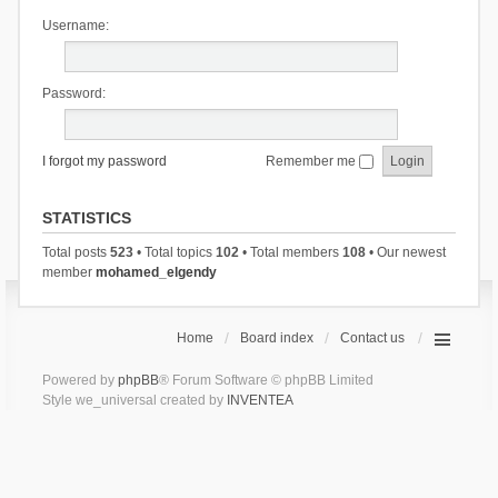
Username:
Password:
I forgot my password
Remember me
STATISTICS
Total posts
523
• Total topics
102
• Total members
108
• Our newest
member
mohamed_elgendy
Home
Board index
Contact us
Powered by
phpBB
® Forum Software © phpBB Limited
Style we_universal created by
INVENTEA