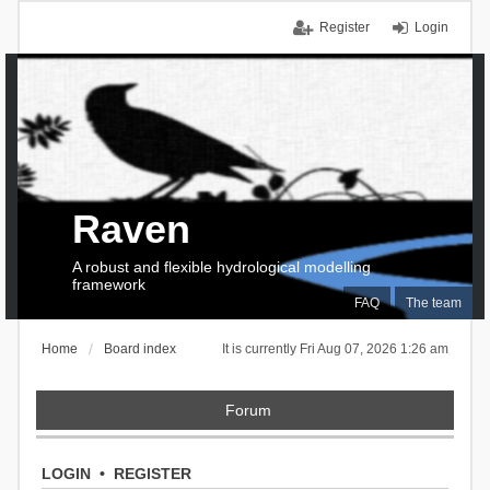
Register
Login
Raven
A robust and flexible hydrological modelling
framework
FAQ
The team
Home
Board index
It is currently Fri Aug 07, 2026 1:26 am
Forum
LOGIN
•
REGISTER