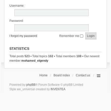
Username:
Password:
I forgot my password
Remember me
STATISTICS
Total posts
523
• Total topics
102
• Total members
108
• Our newest
member
mohamed_elgendy
Home
Board index
Contact us
Powered by
phpBB
® Forum Software © phpBB Limited
Style we_universal created by
INVENTEA