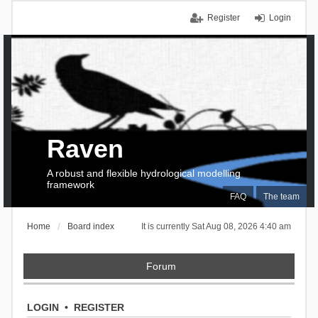
Register
Login
Raven
A robust and flexible hydrological modelling
framework
FAQ
The team
Home
Board index
It is currently Sat Aug 08, 2026 4:40 am
Forum
LOGIN
•
REGISTER