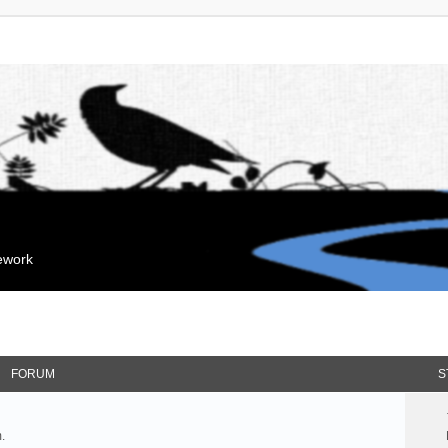
mework
FORUM
S
.