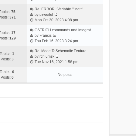
i
e
Re: ERROR : Variable "" not f…
Topics:
75
w
by
pzweifel
Posts:
371
V
t
Mon Oct 30, 2023 4:08 pm
i
h
e
OSTRICH commands and integrat…
e
Topics:
17
w
by
Francis
l
Posts:
129
V
t
Thu Feb 16, 2023 3:24 pm
a
i
h
t
e
Re: ModelToSchematic Feature
e
e
Topics:
1
w
by
rchlumsk
l
s
Posts:
3
V
t
Tue Nov 16, 2021 1:58 pm
a
t
i
h
t
p
e
Topics:
0
e
e
o
No posts
w
Posts:
0
l
s
s
t
a
t
t
h
t
p
e
e
o
l
s
s
a
t
t
t
p
e
o
s
s
t
t
p