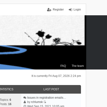
Register
Login
FAQ
The team
It is currently Fri Aug 07, 2026 2:24 pm
TATISTICS
LAST POST
Issues in registration emails…
Topics:
6
by
rchlumsk
Posts:
16
V
Wed Sep 15, 2021 10:05 am