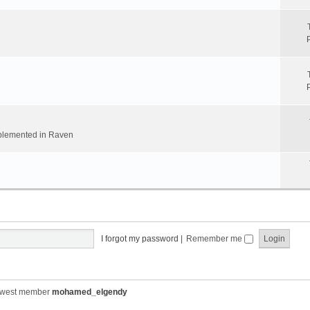
implemented in Raven
I forgot my password
|
Remember me
ewest member
mohamed_elgendy