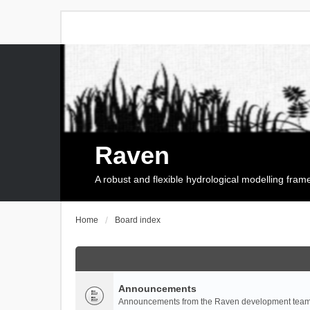
Raven
A robust and flexible hydrological modelling fra
Home
Board index
Announcements
Announcements from the Raven development team