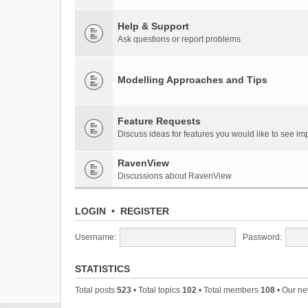
Help & Support
Ask questions or report problems
Modelling Approaches and Tips
Feature Requests
Discuss ideas for features you would like to see 
RavenView
Discussions about RavenView
LOGIN
•
REGISTER
Username:
Password:
STATISTICS
Total posts
523
• Total topics
102
• Total members
108
• Our n