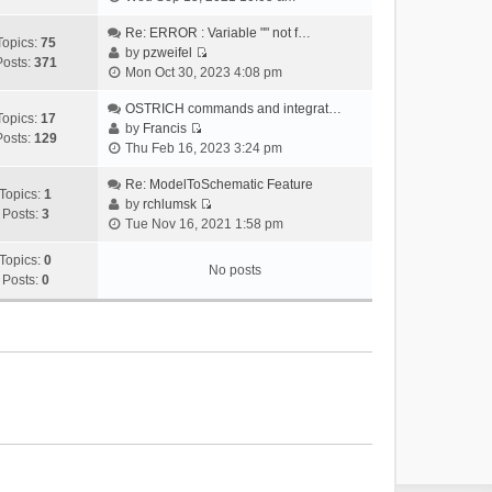
i
e
Re: ERROR : Variable "" not f…
Topics:
75
w
by
pzweifel
Posts:
371
V
t
Mon Oct 30, 2023 4:08 pm
i
h
e
OSTRICH commands and integrat…
e
Topics:
17
w
by
Francis
l
Posts:
129
V
t
Thu Feb 16, 2023 3:24 pm
a
i
h
t
e
Re: ModelToSchematic Feature
e
e
Topics:
1
w
by
rchlumsk
l
s
Posts:
3
V
t
Tue Nov 16, 2021 1:58 pm
a
t
i
h
t
p
e
Topics:
0
e
e
o
No posts
w
Posts:
0
l
s
s
t
a
t
t
h
t
p
e
e
o
l
s
s
a
t
t
t
p
e
o
s
s
t
t
p