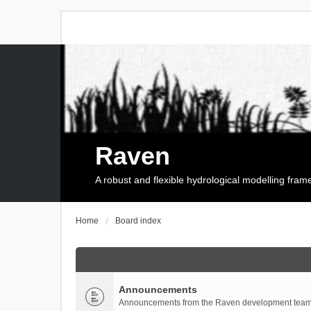
Raven
A robust and flexible hydrological modelling fra
Home
Board index
Announcements
Announcements from the Raven development team