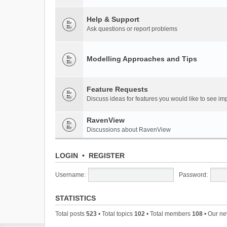
Help & Support
Ask questions or report problems
Modelling Approaches and Tips
Feature Requests
Discuss ideas for features you would like to see 
RavenView
Discussions about RavenView
LOGIN
•
REGISTER
Username:
Password:
STATISTICS
Total posts
523
• Total topics
102
• Total members
108
• Our n