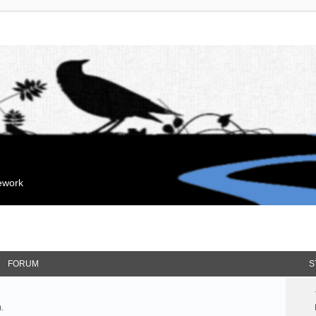
mework
FORUM
S
.