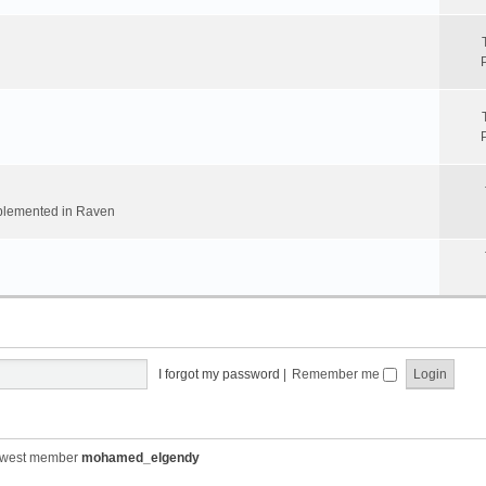
implemented in Raven
I forgot my password
|
Remember me
ewest member
mohamed_elgendy