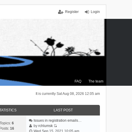
Register
Login
FAQ
The team
It is currently Sat Aug 08, 2026 12:05 am
TATISTICS
LAST POST
Issues in registration emails…
Topics:
6
by
rchlumsk
Posts:
16
V
Wed Sep 15, 2021 10:05 am