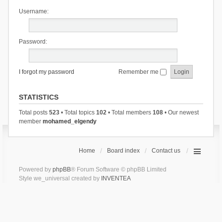
Username:
Password:
I forgot my password
Remember me
STATISTICS
Total posts
523
• Total topics
102
• Total members
108
• Our newest
member
mohamed_elgendy
Home
Board index
Contact us
Powered by
phpBB
® Forum Software © phpBB Limited
Style we_universal created by
INVENTEA