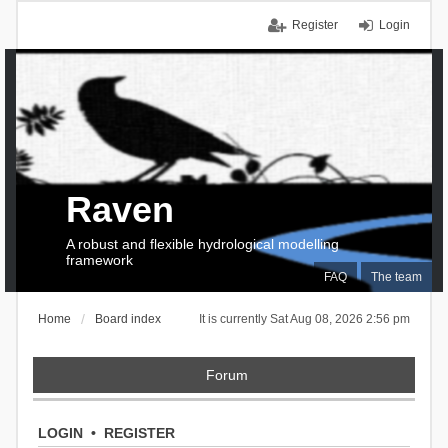
Register
Login
Raven
A robust and flexible hydrological modelling
framework
FAQ
The team
Home
Board index
It is currently Sat Aug 08, 2026 2:56 pm
Forum
LOGIN
•
REGISTER