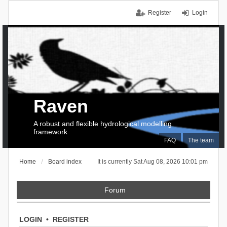
Register
Login
Raven
A robust and flexible hydrological modelling
framework
FAQ
The team
Home
Board index
It is currently Sat Aug 08, 2026 10:01 pm
Forum
LOGIN
•
REGISTER