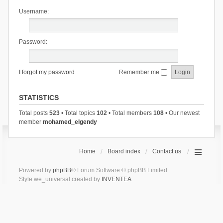
Username:
Password:
I forgot my password
Remember me
STATISTICS
Total posts
523
• Total topics
102
• Total members
108
• Our newest
member
mohamed_elgendy
Home
Board index
Contact us
Powered by
phpBB
® Forum Software © phpBB Limited
Style we_universal created by
INVENTEA