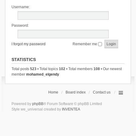
Username:
Password:
I forgot my password
Remember me
STATISTICS
Total posts
523
• Total topics
102
• Total members
108
• Our newest
member
mohamed_elgendy
Home
Board index
Contact us
Powered by
phpBB
® Forum Software © phpBB Limited
Style we_universal created by
INVENTEA