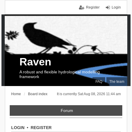
Register
Login
Raven
A robust and flexible hydrological modelling
framework
FAQ
The team
Home
Board index
It is currently Sat Aug 08, 2026 11:44 am
Forum
LOGIN
•
REGISTER