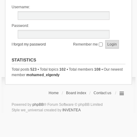
Username:
Password:
I forgot my password
Remember me
STATISTICS
Total posts
523
• Total topics
102
• Total members
108
• Our newest
member
mohamed_elgendy
Home
Board index
Contact us
Powered by
phpBB
® Forum Software © phpBB Limited
Style we_universal created by
INVENTEA