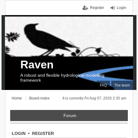
Register
Login
Raven
A robust and flexible hydrological modelling
framework
FAQ
The team
Home
Board index
It is currently Fri Aug 07, 2026 2:35 am
Forum
LOGIN
•
REGISTER