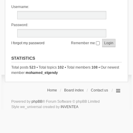
Username:
Password:
I forgot my password
Remember me
STATISTICS
Total posts
523
• Total topics
102
• Total members
108
• Our newest
member
mohamed_elgendy
Home
Board index
Contact us
Powered by
phpBB
® Forum Software © phpBB Limited
Style we_universal created by
INVENTEA