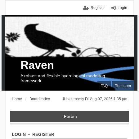
Register
Login
Raven
A robust and flexible hydrological modelling
framework
FAQ
The team
Home
Board index
It is currently Fri Aug 07, 2026 1:35 pm
Forum
LOGIN
•
REGISTER