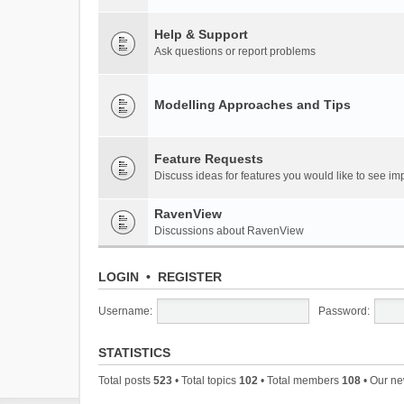
Help & Support
Ask questions or report problems
Modelling Approaches and Tips
Feature Requests
Discuss ideas for features you would like to see 
RavenView
Discussions about RavenView
LOGIN
•
REGISTER
Username:
Password:
STATISTICS
Total posts
523
• Total topics
102
• Total members
108
• Our n