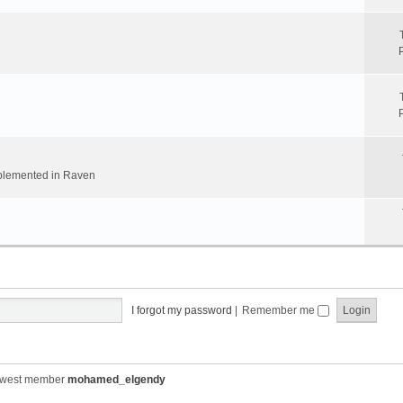
implemented in Raven
I forgot my password
|
Remember me
ewest member
mohamed_elgendy