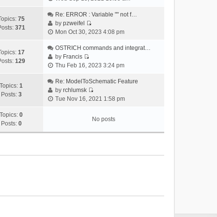
i
e
Re: ERROR : Variable "" not f…
Topics:
75
w
by
pzweifel
Posts:
371
V
t
Mon Oct 30, 2023 4:08 pm
i
h
e
OSTRICH commands and integrat…
e
Topics:
17
w
by
Francis
l
Posts:
129
V
t
Thu Feb 16, 2023 3:24 pm
a
i
h
t
e
Re: ModelToSchematic Feature
e
e
Topics:
1
w
by
rchlumsk
l
s
Posts:
3
V
t
Tue Nov 16, 2021 1:58 pm
a
t
i
h
t
p
e
Topics:
0
e
e
o
No posts
w
Posts:
0
l
s
s
t
a
t
t
h
t
p
e
e
o
l
s
s
a
t
t
t
p
e
o
s
s
t
t
p