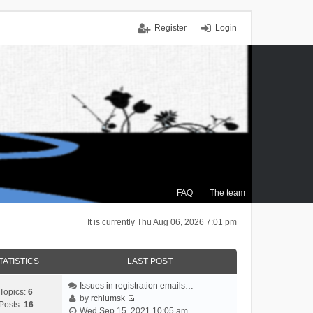
Register
Login
FAQ
The team
It is currently Thu Aug 06, 2026 7:01 pm
TATISTICS
LAST POST
Issues in registration emails…
Topics:
6
by
rchlumsk
Posts:
16
V
Wed Sep 15, 2021 10:05 am