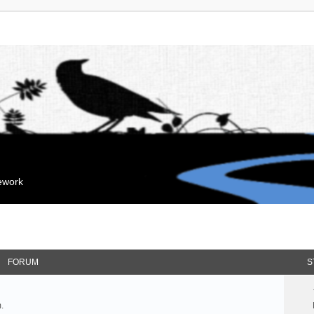
mework
FORUM
S
.