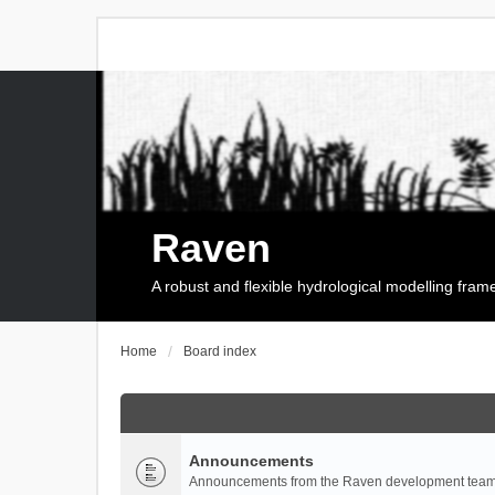
Raven
A robust and flexible hydrological modelling fra
Home
Board index
Announcements
Announcements from the Raven development team