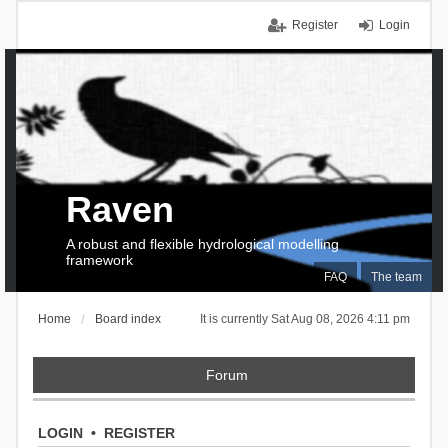
Register
Login
Raven
A robust and flexible hydrological modelling
framework
FAQ
The team
Home
Board index
It is currently Sat Aug 08, 2026 4:11 pm
Forum
LOGIN
•
REGISTER