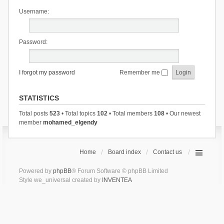
Username:
Password:
I forgot my password
Remember me
STATISTICS
Total posts
523
• Total topics
102
• Total members
108
• Our newest
member
mohamed_elgendy
Home
Board index
Contact us
Powered by
phpBB
® Forum Software © phpBB Limited
Style we_universal created by
INVENTEA