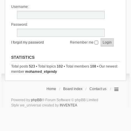
Username:
Password:
I forgot my password
Remember me
STATISTICS
Total posts
523
• Total topics
102
• Total members
108
• Our newest
member
mohamed_elgendy
Home
Board index
Contact us
Powered by
phpBB
® Forum Software © phpBB Limited
Style we_universal created by
INVENTEA