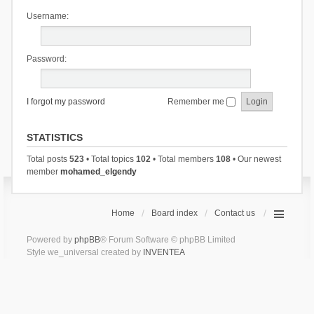
Username:
Password:
I forgot my password
Remember me
STATISTICS
Total posts
523
• Total topics
102
• Total members
108
• Our newest
member
mohamed_elgendy
Home
Board index
Contact us
Powered by
phpBB
® Forum Software © phpBB Limited
Style we_universal created by
INVENTEA