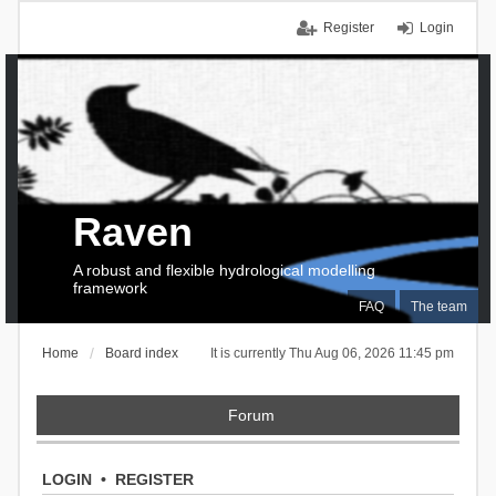
Register
Login
Raven
A robust and flexible hydrological modelling
framework
FAQ
The team
Home
Board index
It is currently Thu Aug 06, 2026 11:45 pm
Forum
LOGIN
•
REGISTER