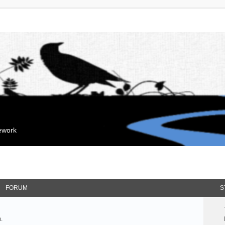
mework
FORUM
S
.