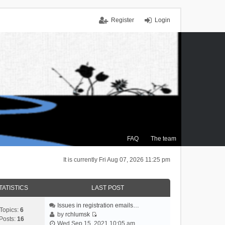
Register
Login
FAQ
The team
It is currently Fri Aug 07, 2026 11:25 pm
TATISTICS
LAST POST
Issues in registration emails…
Topics:
6
by
rchlumsk
Posts:
16
V
Wed Sep 15, 2021 10:05 am