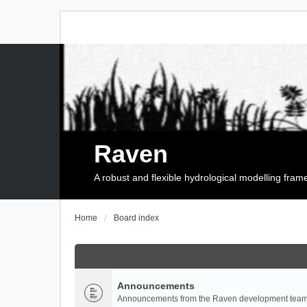
Raven
A robust and flexible hydrological modelling fra
Home
Board index
Announcements
Announcements from the Raven development team