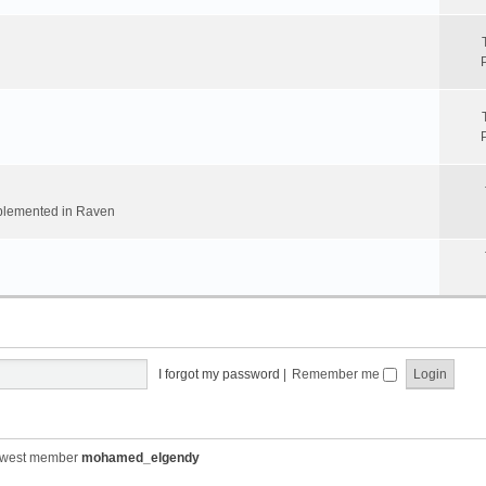
implemented in Raven
I forgot my password
|
Remember me
ewest member
mohamed_elgendy