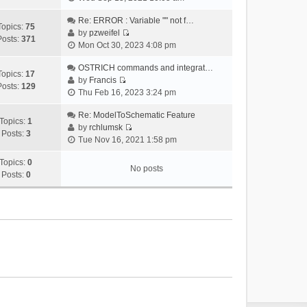
i
e
Re: ERROR : Variable "" not f…
Topics:
75
w
by
pzweifel
Posts:
371
V
t
Mon Oct 30, 2023 4:08 pm
i
h
e
OSTRICH commands and integrat…
e
Topics:
17
w
by
Francis
l
Posts:
129
V
t
Thu Feb 16, 2023 3:24 pm
a
i
h
t
e
Re: ModelToSchematic Feature
e
e
Topics:
1
w
by
rchlumsk
l
s
Posts:
3
V
t
Tue Nov 16, 2021 1:58 pm
a
t
i
h
t
p
e
Topics:
0
e
e
o
No posts
w
Posts:
0
l
s
s
t
a
t
t
h
t
p
e
e
o
l
s
s
a
t
t
t
p
e
o
s
s
t
t
p