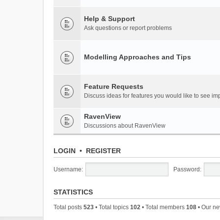
Help & Support
Ask questions or report problems
Modelling Approaches and Tips
Feature Requests
Discuss ideas for features you would like to see 
RavenView
Discussions about RavenView
LOGIN
•
REGISTER
Username:
Password:
STATISTICS
Total posts
523
• Total topics
102
• Total members
108
• Our n