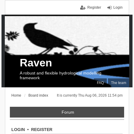
Register
Login
Raven
A robust and flexible hydrological modelling
framework
FAQ
The team
Home
Board index
It is currently Thu Aug 06, 2026 11:54 pm
Forum
LOGIN
•
REGISTER