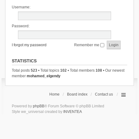
Username:
Password:
I forgot my password
Remember me
STATISTICS
Total posts
523
• Total topics
102
• Total members
108
• Our newest
member
mohamed_elgendy
Home
Board index
Contact us
Powered by
phpBB
® Forum Software © phpBB Limited
Style we_universal created by
INVENTEA