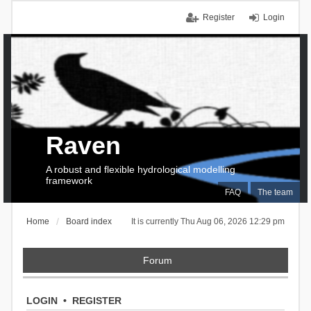
Register
Login
Raven
A robust and flexible hydrological modelling
framework
FAQ
The team
Home
Board index
It is currently Thu Aug 06, 2026 12:29 pm
Forum
LOGIN
•
REGISTER