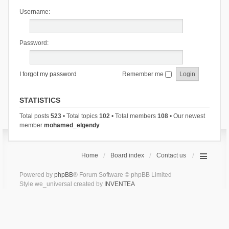
Username:
Password:
I forgot my password
Remember me
STATISTICS
Total posts
523
• Total topics
102
• Total members
108
• Our newest
member
mohamed_elgendy
Home
Board index
Contact us
Powered by
phpBB
® Forum Software © phpBB Limited
Style we_universal created by
INVENTEA