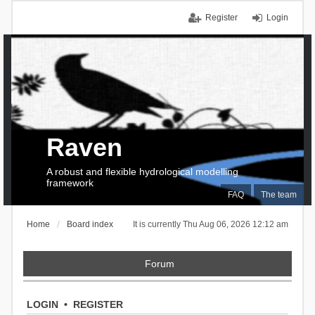
Register
Login
Raven
A robust and flexible hydrological modelling
framework
FAQ
The team
Home
Board index
It is currently Thu Aug 06, 2026 12:12 am
Forum
LOGIN
•
REGISTER