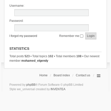
Username:
Password:
I forgot my password
Remember me
STATISTICS
Total posts
523
• Total topics
102
• Total members
108
• Our newest
member
mohamed_elgendy
Home
Board index
Contact us
Powered by
phpBB
® Forum Software © phpBB Limited
Style we_universal created by
INVENTEA