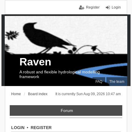
Register
Login
Raven
A robust and flexible hydrological modelling
framework
FAQ
The team
Home
Board index
It is currently Sun Aug 09, 2026 10:47 am
Forum
LOGIN
•
REGISTER