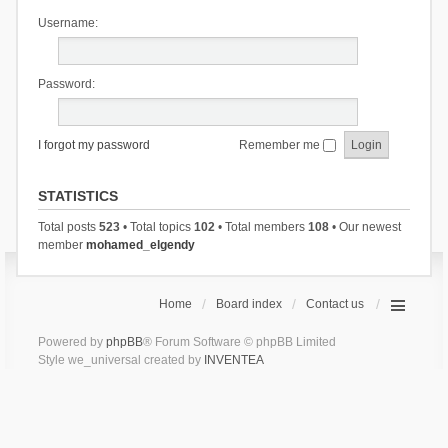
Username:
Password:
I forgot my password
Remember me
STATISTICS
Total posts
523
• Total topics
102
• Total members
108
• Our newest
member
mohamed_elgendy
Home
Board index
Contact us
Powered by
phpBB
® Forum Software © phpBB Limited
Style we_universal created by
INVENTEA