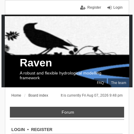
Register
Login
Raven
A robust and flexible hydrological modelling
framework
FAQ
The team
Home
Board index
It is currently Fri Aug 07, 2026 9:48 pm
Forum
LOGIN
•
REGISTER