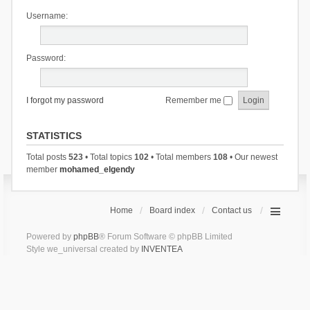
Username:
Password:
I forgot my password
Remember me
STATISTICS
Total posts
523
• Total topics
102
• Total members
108
• Our newest
member
mohamed_elgendy
Home
Board index
Contact us
Powered by
phpBB
® Forum Software © phpBB Limited
Style we_universal created by
INVENTEA