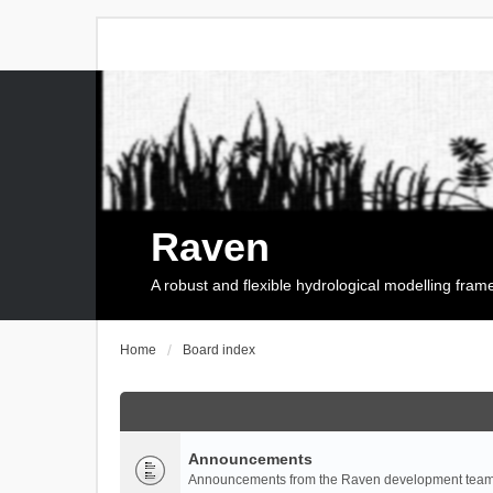
Raven
A robust and flexible hydrological modelling fra
Home
Board index
Announcements
Announcements from the Raven development team