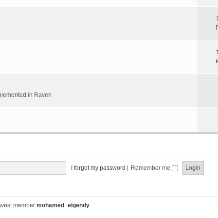
implemented in Raven
I forgot my password
|
Remember me
ewest member
mohamed_elgendy