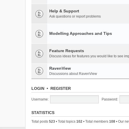
Help & Support
Ask questions or report problems
Modelling Approaches and Tips
Feature Requests
Discuss ideas for features you would like to see 
RavenView
Discussions about RavenView
LOGIN
•
REGISTER
Username:
Password:
STATISTICS
Total posts
523
• Total topics
102
• Total members
108
• Our n