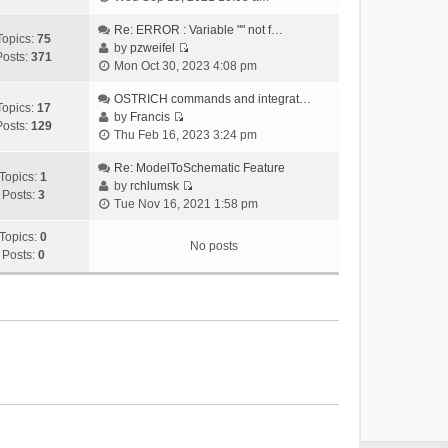
i
e
Re: ERROR : Variable "" not f…
Topics:
75
w
by
pzweifel
Posts:
371
V
t
Mon Oct 30, 2023 4:08 pm
i
h
e
OSTRICH commands and integrat…
e
Topics:
17
w
by
Francis
l
Posts:
129
V
t
Thu Feb 16, 2023 3:24 pm
a
i
h
t
e
Re: ModelToSchematic Feature
e
e
Topics:
1
w
by
rchlumsk
l
s
Posts:
3
V
t
Tue Nov 16, 2021 1:58 pm
a
t
i
h
t
p
e
Topics:
0
e
e
o
No posts
w
Posts:
0
l
s
s
t
a
t
t
h
t
p
e
e
o
l
s
s
a
t
t
t
p
e
o
s
s
t
t
p