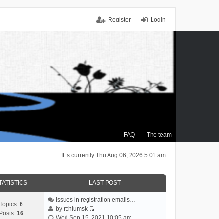
Register
Login
FAQ
The team
It is currently Thu Aug 06, 2026 5:01 am
TATISTICS
LAST POST
Issues in registration emails…
Topics:
6
by
rchlumsk
Posts:
16
V
Wed Sep 15, 2021 10:05 am