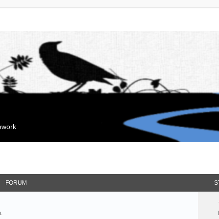
mework
FORUM
S
.