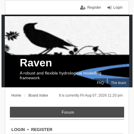
Register
Login
Raven
A robust and flexible hydrological modelling
framework
FAQ
The team
Home
Board index
It is currently Fri Aug 07, 2026 11:20 pm
Forum
LOGIN
•
REGISTER