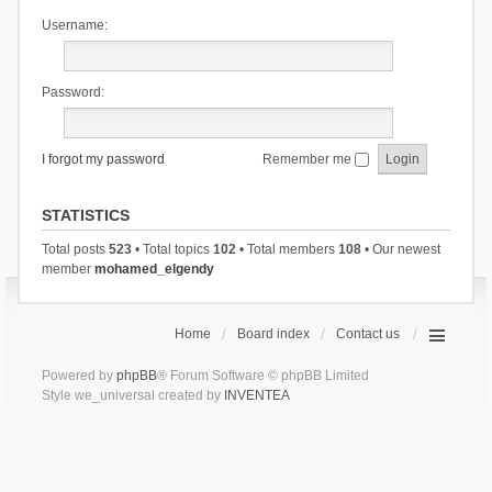
Username:
Password:
I forgot my password
Remember me
STATISTICS
Total posts
523
• Total topics
102
• Total members
108
• Our newest
member
mohamed_elgendy
Home
Board index
Contact us
Powered by
phpBB
® Forum Software © phpBB Limited
Style we_universal created by
INVENTEA