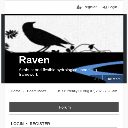
Register
Login
Raven
A robust and flexible hydrological modelling
framework
FAQ
The team
Home
Board index
It is currently Fri Aug 07, 2026 7:28 am
Forum
LOGIN
•
REGISTER