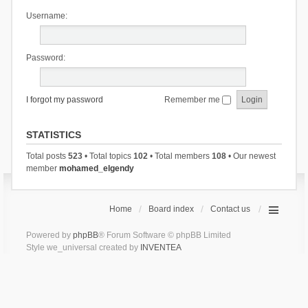
Username:
Password:
I forgot my password
Remember me
STATISTICS
Total posts
523
• Total topics
102
• Total members
108
• Our newest
member
mohamed_elgendy
Home
Board index
Contact us
Powered by
phpBB
® Forum Software © phpBB Limited
Style we_universal created by
INVENTEA