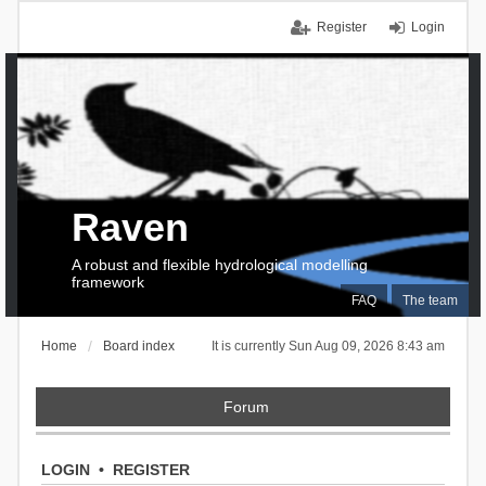
Register
Login
Raven
A robust and flexible hydrological modelling
framework
FAQ
The team
Home
Board index
It is currently Sun Aug 09, 2026 8:43 am
Forum
LOGIN
•
REGISTER