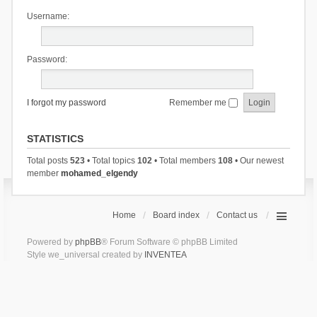
Username:
Password:
I forgot my password
Remember me
STATISTICS
Total posts
523
• Total topics
102
• Total members
108
• Our newest
member
mohamed_elgendy
Home
Board index
Contact us
Powered by
phpBB
® Forum Software © phpBB Limited
Style we_universal created by
INVENTEA