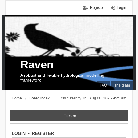
Register
Login
Raven
A robust and flexible hydrological modelling
framework
FAQ
The team
Home
Board index
It is currently Thu Aug 06, 2026 9:25 am
Forum
LOGIN
•
REGISTER