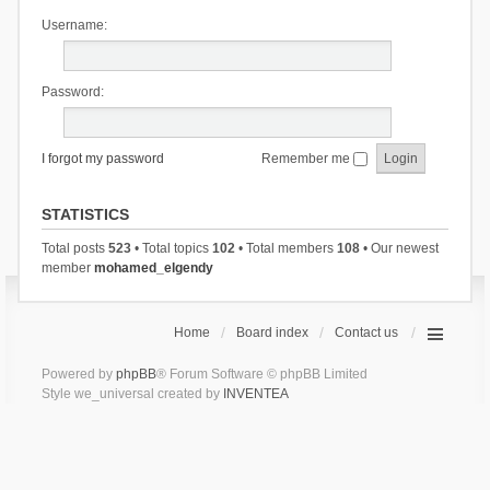
Username:
Password:
I forgot my password
Remember me
STATISTICS
Total posts
523
• Total topics
102
• Total members
108
• Our newest
member
mohamed_elgendy
Home
Board index
Contact us
Powered by
phpBB
® Forum Software © phpBB Limited
Style we_universal created by
INVENTEA