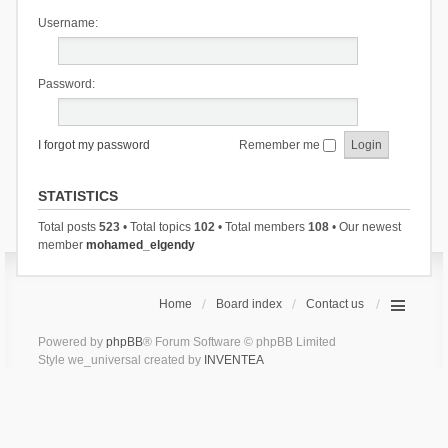
Username:
Password:
I forgot my password
Remember me
STATISTICS
Total posts
523
• Total topics
102
• Total members
108
• Our newest
member
mohamed_elgendy
Home
Board index
Contact us
Powered by
phpBB
® Forum Software © phpBB Limited
Style we_universal created by
INVENTEA