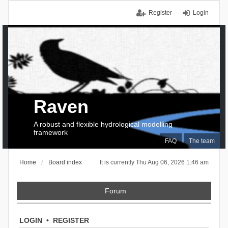
Register
Login
Raven
A robust and flexible hydrological modelling
framework
FAQ
The team
Home
Board index
It is currently Thu Aug 06, 2026 1:46 am
Forum
LOGIN
•
REGISTER