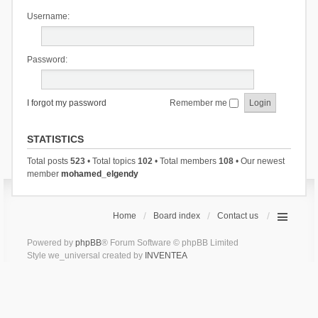
Username:
Password:
I forgot my password
Remember me
STATISTICS
Total posts
523
• Total topics
102
• Total members
108
• Our newest
member
mohamed_elgendy
Home
Board index
Contact us
Powered by
phpBB
® Forum Software © phpBB Limited
Style we_universal created by
INVENTEA