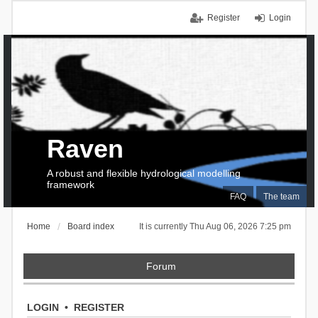
Register
Login
Raven
A robust and flexible hydrological modelling
framework
FAQ
The team
Home
Board index
It is currently Thu Aug 06, 2026 7:25 pm
Forum
LOGIN
•
REGISTER