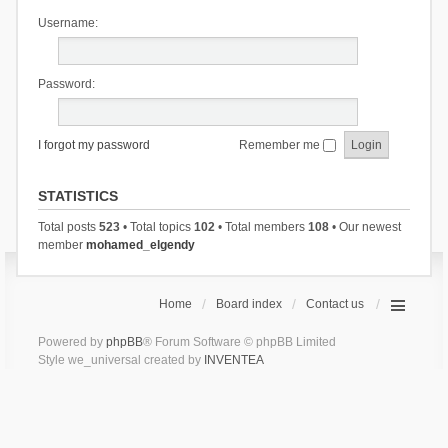
Username:
Password:
I forgot my password
Remember me
STATISTICS
Total posts
523
• Total topics
102
• Total members
108
• Our newest
member
mohamed_elgendy
Home
Board index
Contact us
Powered by
phpBB
® Forum Software © phpBB Limited
Style we_universal created by
INVENTEA