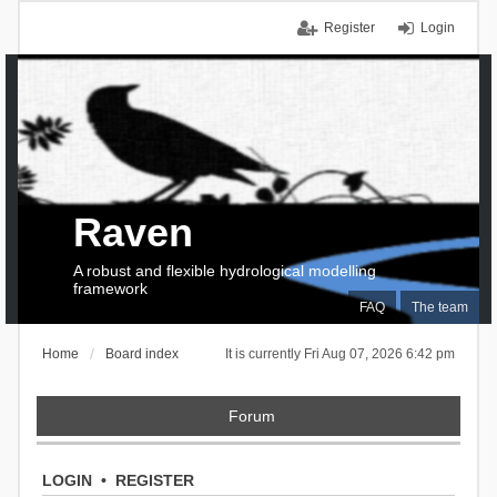
Register
Login
Raven
A robust and flexible hydrological modelling
framework
FAQ
The team
Home
Board index
It is currently Fri Aug 07, 2026 6:42 pm
Forum
LOGIN
•
REGISTER