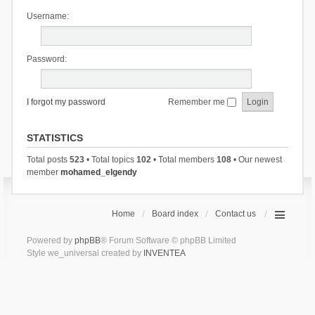
Username:
Password:
I forgot my password
Remember me
STATISTICS
Total posts
523
• Total topics
102
• Total members
108
• Our newest
member
mohamed_elgendy
Home
Board index
Contact us
Powered by
phpBB
® Forum Software © phpBB Limited
Style we_universal created by
INVENTEA