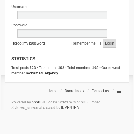
Username:
Password:
I forgot my password
Remember me
STATISTICS
Total posts
523
• Total topics
102
• Total members
108
• Our newest
member
mohamed_elgendy
Home
Board index
Contact us
Powered by
phpBB
® Forum Software © phpBB Limited
Style we_universal created by
INVENTEA