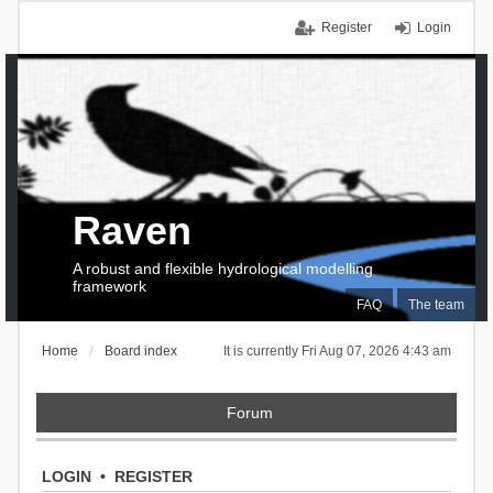
Register
Login
Raven
A robust and flexible hydrological modelling
framework
FAQ
The team
Home
Board index
It is currently Fri Aug 07, 2026 4:43 am
Forum
LOGIN
•
REGISTER