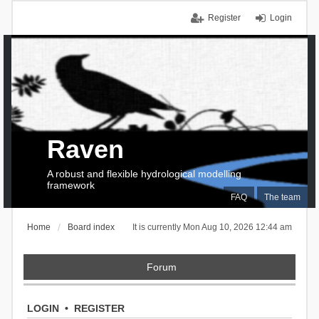
Register
Login
Raven
A robust and flexible hydrological modelling
framework
FAQ
The team
Home
Board index
It is currently Mon Aug 10, 2026 12:44 am
Forum
LOGIN
•
REGISTER