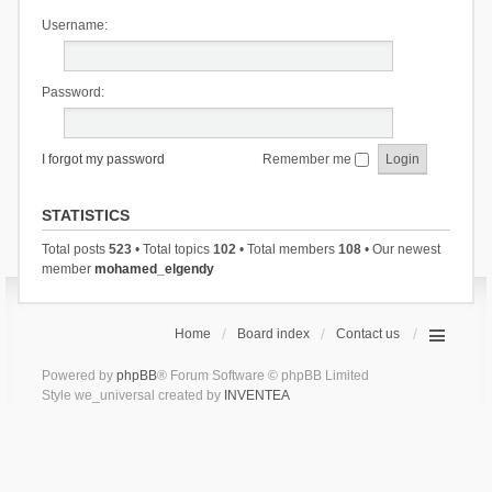
Username:
Password:
I forgot my password
Remember me
STATISTICS
Total posts
523
• Total topics
102
• Total members
108
• Our newest
member
mohamed_elgendy
Home
Board index
Contact us
Powered by
phpBB
® Forum Software © phpBB Limited
Style we_universal created by
INVENTEA